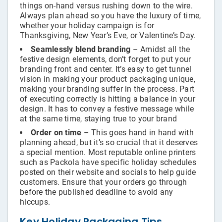
things on-hand versus rushing down to the wire.
Always plan ahead so you have the luxury of time,
whether your holiday campaign is for
Thanksgiving, New Year’s Eve, or Valentine’s Day.
Seamlessly blend branding
– Amidst all the
festive design elements, don’t forget to put your
branding front and center. It’s easy to get tunnel
vision in making your product packaging unique,
making your branding suffer in the process. Part
of executing correctly is hitting a balance in your
design. It has to convey a festive message while
at the same time, staying true to your brand
Order on time
– This goes hand in hand with
planning ahead, but it’s so crucial that it deserves
a special mention. Most reputable online printers
such as Packola have specific holiday schedules
posted on their website and socials to help guide
customers. Ensure that your orders go through
before the published deadline to avoid any
hiccups.
Key Holiday Packaging Tips