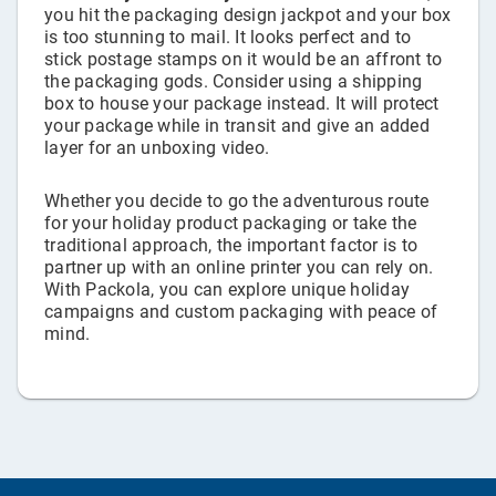
you hit the packaging design jackpot and your box
is too stunning to mail. It looks perfect and to
stick postage stamps on it would be an affront to
the packaging gods. Consider using a shipping
box to house your package instead. It will protect
your package while in transit and give an added
layer for an unboxing video.
Whether you decide to go the adventurous route
for your holiday product packaging or take the
traditional approach, the important factor is to
partner up with an online printer you can rely on.
With Packola, you can explore unique holiday
campaigns and custom packaging with peace of
mind.