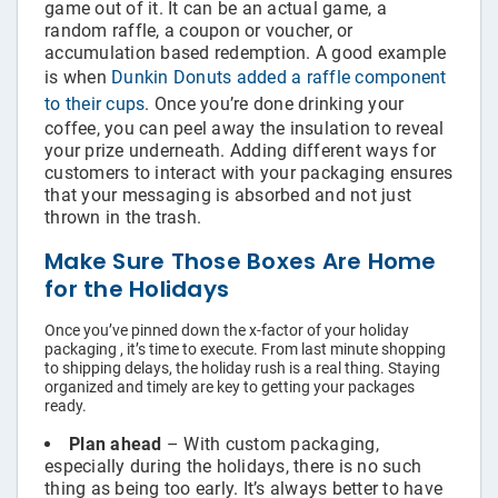
game out of it. It can be an actual game, a
random raffle, a coupon or voucher, or
accumulation based redemption. A good example
is when
Dunkin Donuts added a raffle component
to their cups
. Once you’re done drinking your
coffee, you can peel away the insulation to reveal
your prize underneath. Adding different ways for
customers to interact with your packaging ensures
that your messaging is absorbed and not just
thrown in the trash.
Make Sure Those Boxes Are Home
for the Holidays
Once you’ve pinned down the x-factor of your holiday
packaging , it’s time to execute. From last minute shopping
to shipping delays, the holiday rush is a real thing. Staying
organized and timely are key to getting your packages
ready.
Plan ahead
– With custom packaging,
especially during the holidays, there is no such
thing as being too early. It’s always better to have