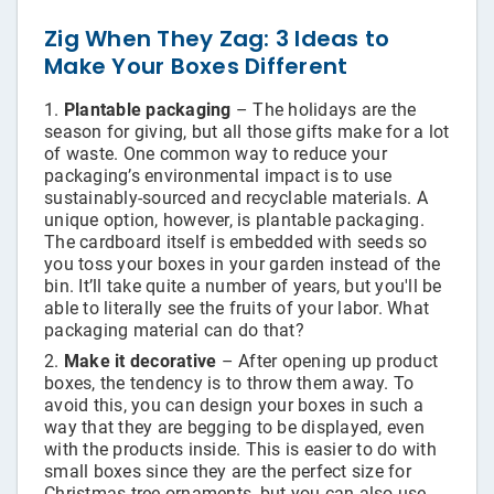
Bags
Zig When They Zag: 3 Ideas to
Make Your Boxes Different
Plantable packaging
– The holidays are the
season for giving, but all those gifts make for a lot
of waste. One common way to reduce your
packaging’s environmental impact is to use
sustainably-sourced and recyclable materials. A
unique option, however, is plantable packaging.
The cardboard itself is embedded with seeds so
you toss your boxes in your garden instead of the
bin. It’ll take quite a number of years, but you'll be
able to literally see the fruits of your labor. What
packaging material can do that?
Make it decorative
– After opening up product
boxes, the tendency is to throw them away. To
avoid this, you can design your boxes in such a
way that they are begging to be displayed, even
with the products inside. This is easier to do with
small boxes since they are the perfect size for
Christmas tree ornaments, but you can also use