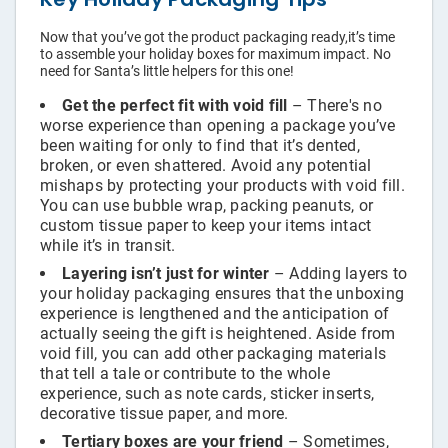
Now that you’ve got the product packaging ready,it’s time
to assemble your holiday boxes for maximum impact. No
need for Santa’s little helpers for this one!
Get the perfect fit with void fill
– There's no
worse experience than opening a package you’ve
been waiting for only to find that it’s dented,
broken, or even shattered. Avoid any potential
mishaps by protecting your products with void fill.
You can use bubble wrap, packing peanuts, or
custom tissue paper to keep your items intact
while it’s in transit.
Layering isn’t just for winter
– Adding layers to
your holiday packaging ensures that the unboxing
experience is lengthened and the anticipation of
actually seeing the gift is heightened. Aside from
void fill, you can add other packaging materials
that tell a tale or contribute to the whole
experience, such as note cards, sticker inserts,
decorative tissue paper, and more.
Tertiary boxes are your friend
– Sometimes,