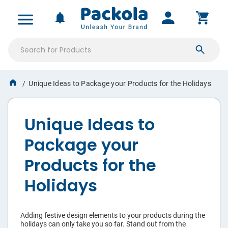
ALL PRODUCTS
MY ACCOUNT
NOTIFICATIONS
SIGN IN
Product
Boxes
Unique Ideas to Package your Products for the Holidays
Saved Projects
Mailer
Boxes
Orders & Proofs
Unique Ideas to
Shipping
Custom Quotes
Package your
Boxes
Account Settings
Products for the
Stickers
Holidays
Tissue
Paper
Adding festive design elements to your products during the
holidays can only take you so far. Stand out from the