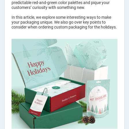
predictable red-and-green color palettes and pique your
Pouches
customers’ curiosity with something new.
In this article, we explore some interesting ways to make
your packaging unique. We also go over key points to
Labels
consider when ordering custom packaging for the holidays.
Custom
Tape
Hang Tags
Packaging
Sleeves
Rigid
Mailers
Custom
Paper