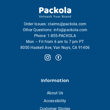
Order Issues:
claims@packola.com
Other Questions:
info@packola.com
Phone:
1-855-PACKOLA
Mon – Fri from 6 am to 7 pm PT
8000 Haskell Ave, Van Nuys, CA 91406
Information
About Us
Accessibility
Customer Stories