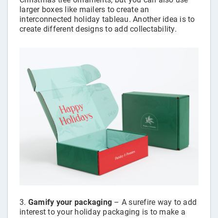
larger boxes like mailers to create an
interconnected holiday tableau. Another idea is to
create different designs to add collectability.
Gamify your packaging
– A surefire way to add
interest to your holiday packaging is to make a