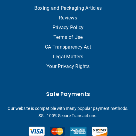
Boxing and Packaging Articles
Reviews
Privacy Policy
Terms of Use
CA Transparency Act
Legal Matters
Your Privacy Rights
Safe Payments
Our website is compatible with many popular payment methods.
SSL 100% Secure Transactions.