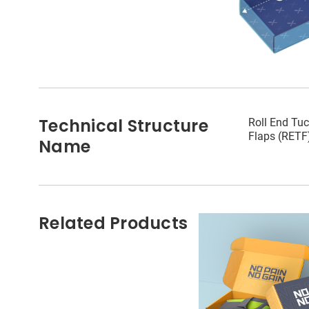
Technical Structure
Roll End Tuc
Flaps (RETF
Name
Related Products