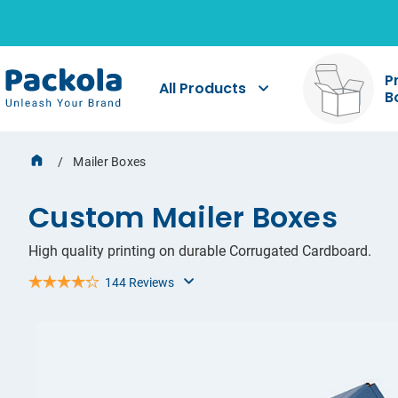
Req
Sha
Pri
P
All Products
B
Sharin
If you
Our pac
you ha
specif
startin
shoppi
for yo
dieline
Mailer Boxes
Custom Mailer Boxes
High quality printing on durable Corrugated Cardboard.
144 Reviews