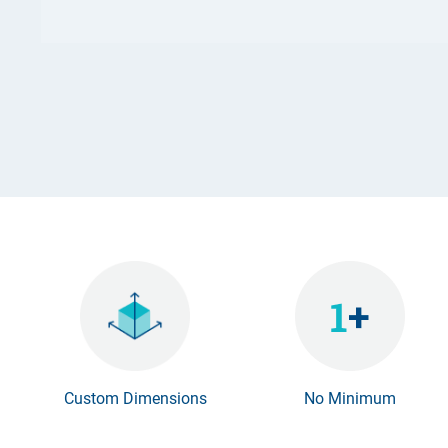
Custom Dimensions
No Minimum