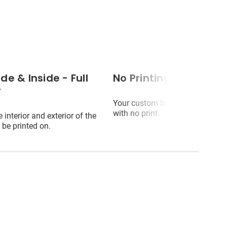
de & Inside - Full
No Printing (blank)
r
Your custom box will arrive plai
with no print.
 interior and exterior of the
 be printed on.