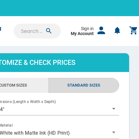
g
Sign in
My Account
ation
Whether
 price
stom
SIGN IN
TOMIZE & CHECK PRICES
Saved Projects
K
CUSTOM SIZES
STANDARD SIZES
Orders & Proofs
Custom Quotes
ensions (Length x Width x Depth)
 4"
Account Settings
aterial
White with Matte Ink (HD Print)