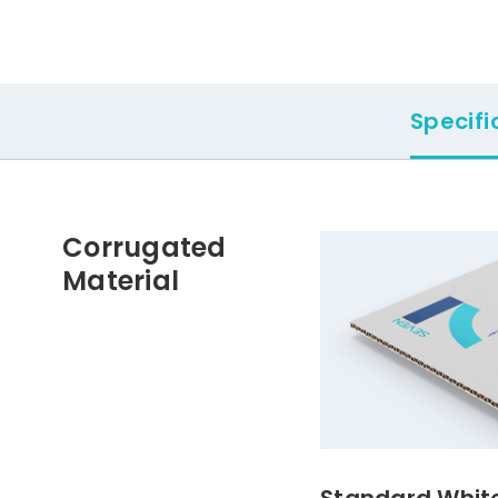
Specifi
Corrugated
Material