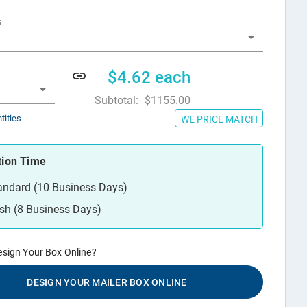
s
$4.62
each
Subtotal:
$1155.00
tities
WE PRICE MATCH
tion Time
andard (10 Business Days)
sh (8 Business Days)
esign Your Box Online?
DESIGN YOUR MAILER BOX ONLINE