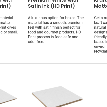
 with
Premium White with
Kraf
rint)
Satin Ink (HD Print)
Matte
material.
A luxurious option for boxes. The
Get a ru
 matte
material has a smooth, premium
kraft c
print gives
feel with satin finish perfect for
natural
ig or small.
food and gourmet products. HD
designs
Print process is food-safe and
friendly
odor-free.
based i
environ
recycla