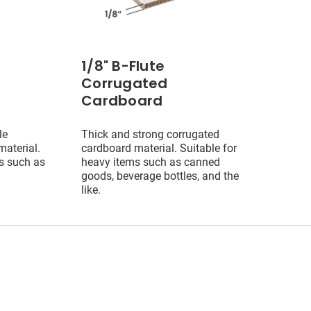
1/8" B-Flute
Corrugated
Cardboard
le
Thick and strong corrugated
aterial.
cardboard material. Suitable for
ms such as
heavy items such as canned
goods, beverage bottles, and the
like.