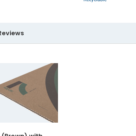
Reviews