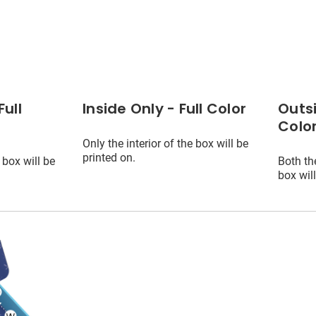
Full
Inside Only - Full Color
Outsi
Colo
Only the interior of the box will be
printed on.
 box will be
Both the
box will