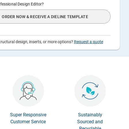
fessional Design Editor?
ORDER NOW & RECEIVE A DIELINE TEMPLATE
ructural design, inserts, or more options?
Request a quote
Super Responsive
Sustainably
Customer Service
Sourced and
Recyclable