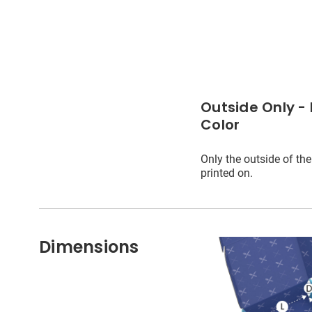
Outside Only - 
Color
Only the outside of the
printed on.
Dimensions