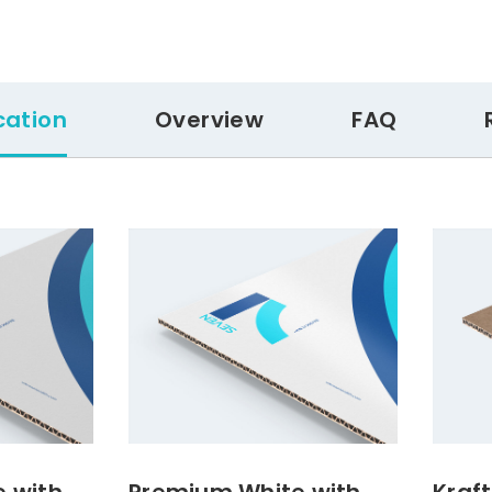
cation
Overview
FAQ