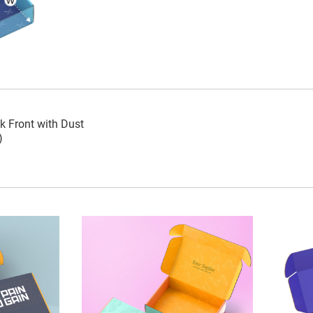
k Front with Dust
)