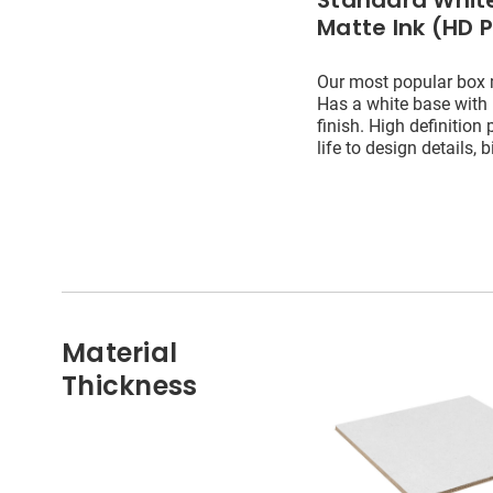
Standard White
Matte Ink (HD P
Our most popular box 
Has a white base with
finish. High definition 
life to design details, b
Material
Thickness