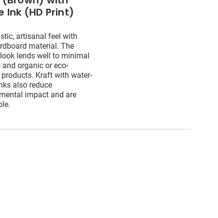
t (Brown) with
 Ink (HD Print)
stic, artisanal feel with
ardboard material. The
 look lends well to minimal
 and organic or eco-
 products. Kraft with water-
nks also reduce
mental impact and are
ble.