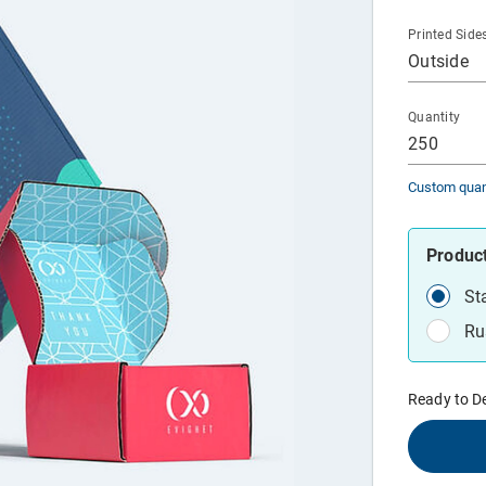
Printed Side
Outside
Quantity
250
Custom quan
Produc
St
Ru
Ready to D