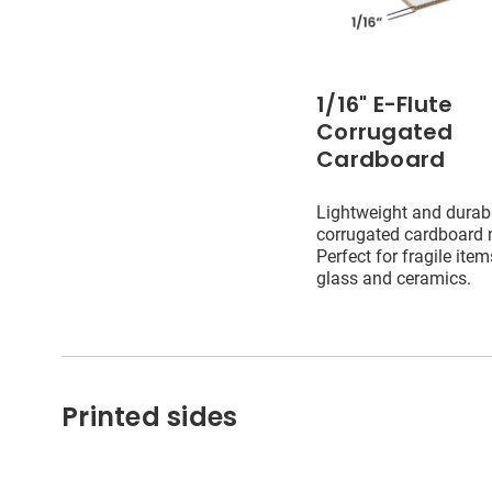
1/16" E-Flute
Corrugated
Cardboard
Lightweight and durab
corrugated cardboard m
Perfect for fragile ite
glass and ceramics.
Printed sides