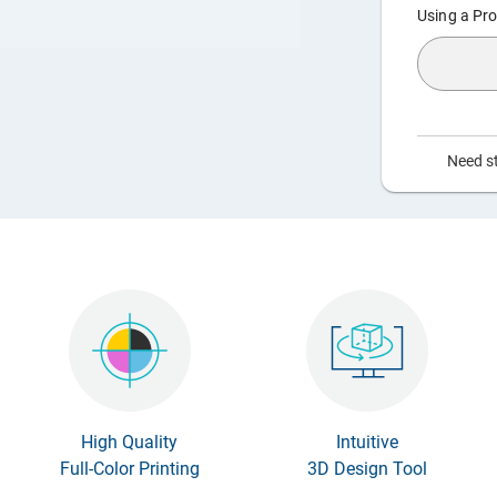
Using a Pro
Need st
High Quality
Intuitive
Full-Color Printing
3D Design Tool