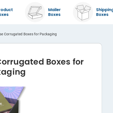
roduct
Mailer
Shippin
oxes
Boxes
Boxes
se Corrugated Boxes for Packaging
Corrugated Boxes for
kaging