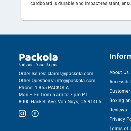
cardboard is durable and impact-resistant, ensu
Infor
About Us
Order Issues:
claims@packola.com
Other Questions:
info@packola.com
Accessibil
Phone:
1-855-PACKOLA
Customer 
Mon – Fri from 6 am to 7 pm PT
Boxing an
8000 Haskell Ave, Van Nuys, CA 91406
Reviews
Privacy Po
Terms of 