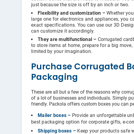
just because the size is off by an inch or two.
Flexibility and customization –
Whether you 
large one for electronics and appliances, you 
exact specifications. You can use our 3D Desi
can customize it accordingly.
They are multifunctional –
Corrugated cardbo
to store items at home, prepare for a big move, o
limited by your imagination.
Purchase Corrugated B
Packaging
These are all but a few of the reasons why corru
of a lot of businesses and individuals. Simply put
friendly. Packola offers custom boxes you can pe
Mailer boxes –
Provide an unforgettable un
best packaging option for corporate gifts, e-co
Shipping boxes –
Keep your products safe wh