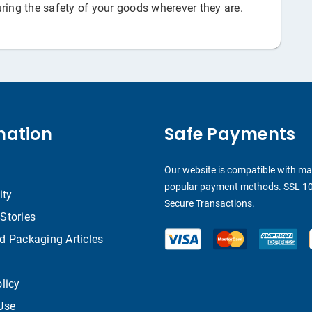
ring the safety of your goods wherever they are.
mation
Safe Payments
Our website is compatible with m
popular payment methods. SSL 1
ity
Secure Transactions.
Stories
d Packaging Articles
licy
Use