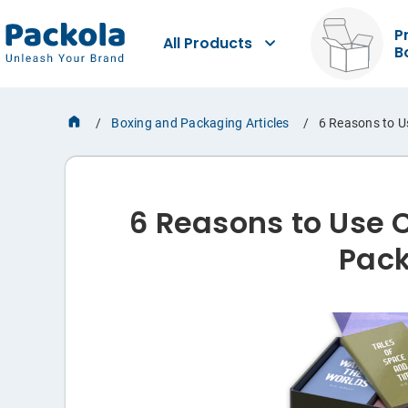
P
All Products
B
Boxing and Packaging Articles
6 Reasons to U
6 Reasons to Use 
Pac