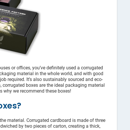
ses or offices, you’ve definitely used a corrugated
ckaging material in the whole world, and with good
 job required. It’s also sustainably sourced and eco-
n, corrugated boxes are the ideal packaging material
ons why we recommend these boxes!
oxes?
he material. Corrugated cardboard is made of three
ndwiched by two pieces of carton, creating a thick,