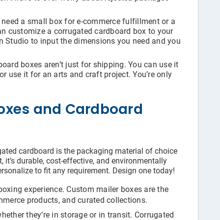
need a small box for e-commerce fulfillment or a
can customize a corrugated cardboard box to your
gn Studio to input the dimensions you need and you
ard boxes aren’t just for shipping. You can use it
r use it for an arts and craft project. You’re only
oxes and Cardboard
gated cardboard is the packaging material of choice
, it’s durable, cost-effective, and environmentally
rsonalize to fit any requirement. Design one today!
boxing experience. Custom mailer boxes are the
mmerce products, and curated collections.
ether they’re in storage or in transit. Corrugated