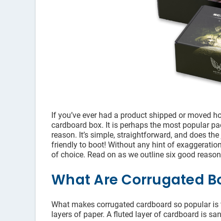
If you’ve ever had a product shipped or moved hou
cardboard box. It is perhaps the most popular pa
reason. It’s simple, straightforward, and does the
friendly to boot! Without any hint of exaggeratio
of choice. Read on as we outline six good reas
What Are Corrugated B
What makes corrugated cardboard so popular is t
layers of paper. A fluted layer of cardboard is sa