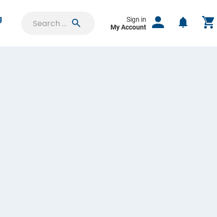
g
Sign in
My Account
SIGN IN
Saved Projects
Orders & Proofs
Custom Quotes
Account Settings