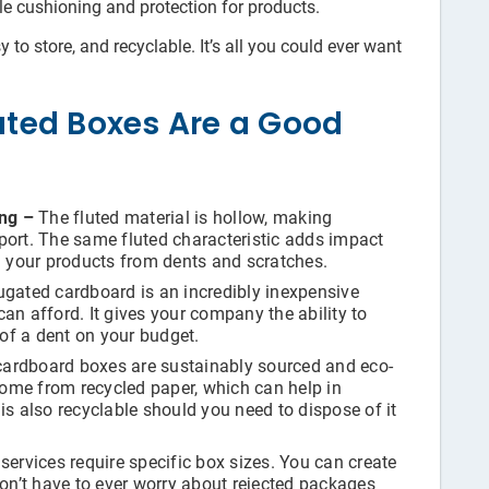
ble cushioning and protection for products.
to store, and recyclable. It’s all you could ever want
ted Boxes Are a Good
ong –
The fluted material is hollow, making
port. The same fluted characteristic adds impact
g your products from dents and scratches.
gated cardboard is an incredibly inexpensive
an afford. It gives your company the ability to
of a dent on your budget.
ardboard boxes are sustainably sourced and eco-
ome from recycled paper, which can help in
is also recyclable should you need to dispose of it
ervices require specific box sizes. You can create
n’t have to ever worry about rejected packages