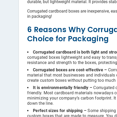
durable, but lightweight material. It provides sta
Corrugated cardboard boxes are inexpensive, easy 
in packaging!
6 Reasons Why Corruga
Choice for Packaging
Corrugated cardboard is both light and str
corrugated boxes lightweight and easy to trans
resistance and strength to the boxes, protectin
Corrugated boxes are cost-effective –
Corru
material that most businesses and individuals c
create custom boxes without putting too much 
It is environmentally friendly –
Corrugated c
friendly. Most cardboard materials nowadays c
minimizing your company’s carbon footprint. It 
down the line.
Perfect sizes for shipping –
Some shipping s
custom boxes that are made to measure. You do