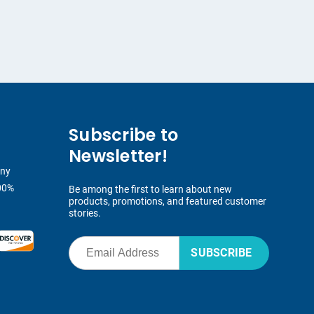
Subscribe to
Newsletter!
any
00%
Be among the first to learn about new
products, promotions, and featured customer
stories.
SUBSCRIBE