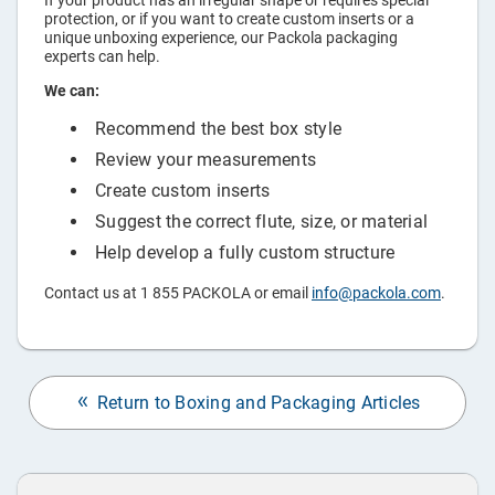
If your product has an irregular shape or requires special
protection, or if you want to create custom inserts or a
unique unboxing experience, our Packola packaging
experts can help.
We can:
Recommend the best box style
Review your measurements
Create custom inserts
Suggest the correct flute, size, or material
Help develop a fully custom structure
Contact us at 1 855 PACKOLA or email
info@packola.com
.
Return to Boxing and Packaging Articles