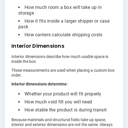
How much room a box will take up in
storage
How it fits inside a larger shipper or case
pack
How carriers calculate shipping costs
Interior Dimensions
Interior dimensions describe how much usable space is
inside the box.
These measurements are used when placing a custom box
order.
Interior dimensions determine:
Whether your product will fit properly
How much void fill you will need
How stable the product is during transit
Because materials and structural folds take up space,
interior and exterior dimensions are not the same. Always