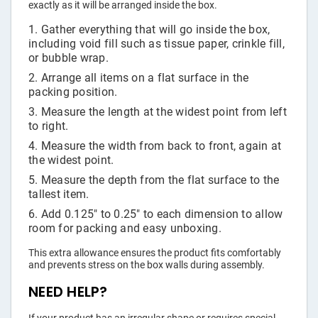
exactly as it will be arranged inside the box.
Gather everything that will go inside the box,
including void fill such as tissue paper, crinkle fill,
or bubble wrap.
Arrange all items on a flat surface in the
packing position.
Measure the length at the widest point from left
to right.
Measure the width from back to front, again at
the widest point.
Measure the depth from the flat surface to the
tallest item.
Add 0.125" to 0.25" to each dimension to allow
room for packing and easy unboxing.
This extra allowance ensures the product fits comfortably
and prevents stress on the box walls during assembly.
NEED HELP?