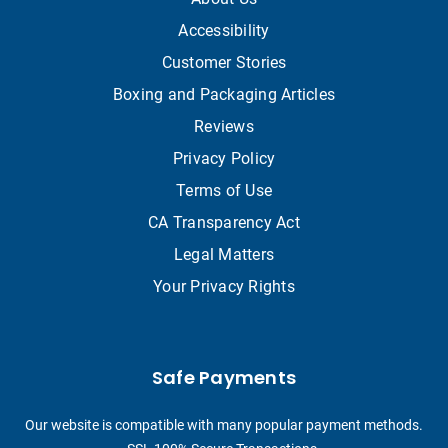
Accessibility
Customer Stories
Boxing and Packaging Articles
Reviews
Privacy Policy
Terms of Use
CA Transparency Act
Legal Matters
Your Privacy Rights
Safe Payments
Our website is compatible with many popular payment methods.