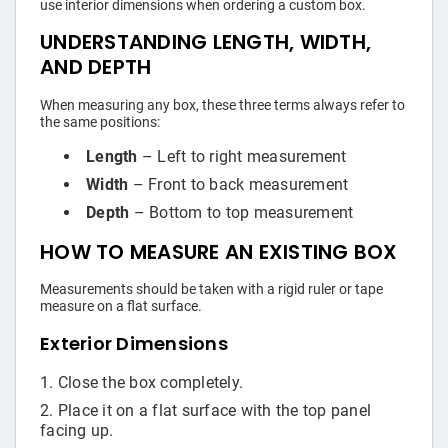
use interior dimensions when ordering a custom box.
UNDERSTANDING LENGTH, WIDTH,
AND DEPTH
When measuring any box, these three terms always refer to
the same positions:
Length
– Left to right measurement
Width
– Front to back measurement
Depth
– Bottom to top measurement
HOW TO MEASURE AN EXISTING BOX
Measurements should be taken with a rigid ruler or tape
measure on a flat surface.
Exterior Dimensions
Close the box completely.
Place it on a flat surface with the top panel
facing up.