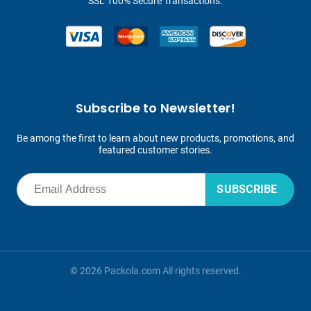
SSL 100% Secure Transactions.
Subscribe to Newsletter!
Be among the first to learn about new products, promotions, and
featured customer stories.
SUBSCRIBE
© 2026 Packola.com All rights reserved.