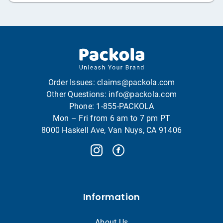
Order Issues:
claims@packola.com
Other Questions:
info@packola.com
Phone:
1-855-PACKOLA
Mon – Fri from 6 am to 7 pm PT
8000 Haskell Ave, Van Nuys, CA 91406
Information
About Us