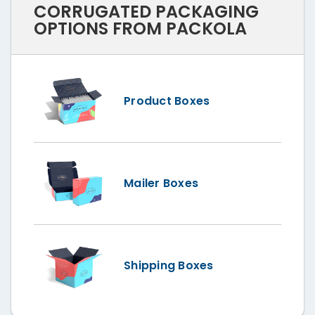
CORRUGATED PACKAGING
OPTIONS FROM PACKOLA
Product Boxes
Mailer Boxes
Shipping Boxes