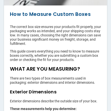
›
Shopping Bags
›
Accessories
How to Measure Custom Boxes
The correct box size ensures your products fit properly, your
packaging works as intended, and your shipping costs stay
low. In many cases, choosing the right dimensions can save
your business significant money on freight, storage, and
fulfillment.
This guide covers everything you need to know to measure
boxes correctly, whether you are submitting a custom box
order or checking the fit for your products.
WHAT ARE YOU MEASURING?
There are two types of box measurements used in
packaging: exterior dimensions and interior dimensions.
Exterior Dimensions
Exterior dimensions describe the outside size of your box.
These measurements help you determine: