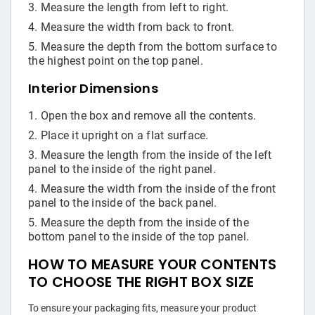
Measure the length from left to right.
Measure the width from back to front.
Measure the depth from the bottom surface to
the highest point on the top panel.
Interior Dimensions
Open the box and remove all the contents.
Place it upright on a flat surface.
Measure the length from the inside of the left
panel to the inside of the right panel.
Measure the width from the inside of the front
panel to the inside of the back panel.
Measure the depth from the inside of the
bottom panel to the inside of the top panel.
HOW TO MEASURE YOUR CONTENTS
TO CHOOSE THE RIGHT BOX SIZE
To ensure your packaging fits, measure your product