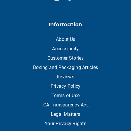
Information
About Us
Accessibility
Customer Stories
Boxing and Packaging Articles
Reviews
Privacy Policy
Terms of Use
CA Transparency Act
Legal Matters
Your Privacy Rights