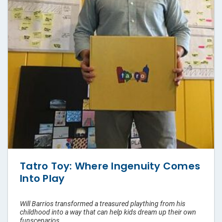
Pouches
Labels
Custom
Tape
Hang Tags
Packaging
Sleeves
Tatro Toy: Where Ingenuity Comes
Rigid
Into Play
Mailers
Will Barrios transformed a treasured plaything from his
Custom
childhood into a way that can help kids dream up their own
Paper
funscenarios.