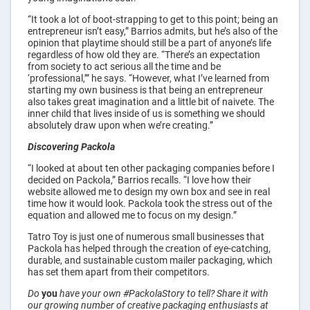
“It took a lot of boot-strapping to get to this point; being an
entrepreneur isn’t easy,” Barrios admits, but he’s also of the
opinion that playtime should still be a part of anyone’s life
regardless of how old they are. “There’s an expectation
from society to act serious all the time and be
‘professional,’” he says. “However, what I’ve learned from
starting my own business is that being an entrepreneur
also takes great imagination and a little bit of naivete. The
inner child that lives inside of us is something we should
absolutely draw upon when we’re creating.”
Discovering Packola
“I looked at about ten other packaging companies before I
decided on Packola,” Barrios recalls. “I love how their
website allowed me to design my own box and see in real
time how it would look. Packola took the stress out of the
equation and allowed me to focus on my design.”
Tatro Toy is just one of numerous small businesses that
Packola has helped through the creation of eye-catching,
durable, and sustainable custom mailer packaging, which
has set them apart from their competitors.
Do
you
have your own #PackolaStory to tell? Share it with
our growing number of creative packaging enthusiasts at