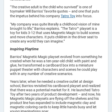
Bags
“The creative adult is the child who survived” is one of
toymaker Will Barrios’ favorite quotes – and one that puts
the impetus behind his company
Tatro Toy
into focus.
“My company was quite literally a childhood vision of mine
brought to life,” Barrios explains. “The Tatro™ playset is a
toy for kids 3-12 that uses Magnetic Magic to build scenes
and move characters. It puts children in the driver seat to
create any world they can imagine.”
Inspiring Playtime
Barrios’ Magnetic Magic playset evolved from something he
created when he was a ten-year-old child: with paint and
glue, he transformed a cardboard box into a miniature
puppet theater with characters and scenes he could play
with in any number of creative scenarios.
Years later, when he needed a creative outlet at design
school, Barrios revisited his cardboard playset and realized
that there was a potential market for it. He launched Tatro
Toy after two years of product development – and now, his
Magnetic Magic playsets are flying off the shelves and his
product line has expanded to include magnetic clay and
magnetic coloring cards to keep little hands busy and let
young imaginations soar.