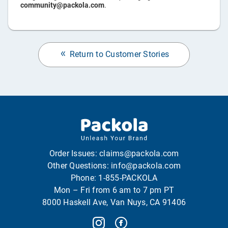
community@packola.com
.
Return to Customer Stories
Order Issues:
claims@packola.com
Other Questions:
info@packola.com
Phone:
1-855-PACKOLA
Mon – Fri from 6 am to 7 pm PT
8000 Haskell Ave, Van Nuys, CA 91406