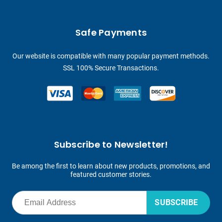
Safe Payments
Our website is compatible with many popular payment methods.
SSL 100% Secure Transactions.
Subscribe to Newsletter!
Be among the first to learn about new products, promotions, and
featured customer stories.
SUBSCRIBE