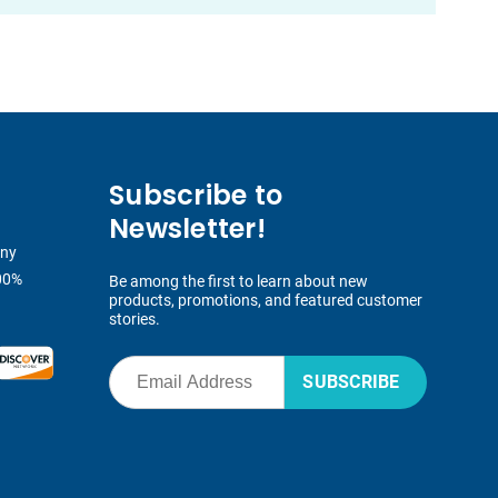
Subscribe to
Newsletter!
any
00%
Be among the first to learn about new
products, promotions, and featured customer
stories.
SUBSCRIBE