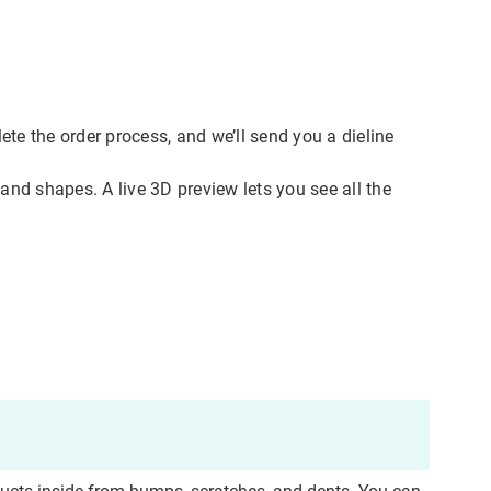
te the order process, and we’ll send you a dieline
and shapes. A live 3D preview lets you see all the
ddress
cation
est
y, as
t you
f you
re
follow
not be
cess
ct