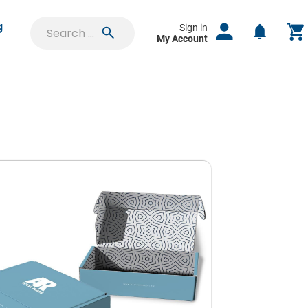
g
Sign in
My Account
SIGN IN
uest
Shipping Boxes
Saved Projects
ct
Orders & Proofs
lable
Custom Quotes
f your
Pouches
e time
Account Settings
Hang Tags