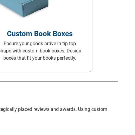
Custom Paper
Bags
Custom Book Boxes
Ensure your goods arrive in tip-top
shape with custom book boxes. Design
boxes that fit your books perfectly.
ategically placed reviews and awards. Using custom