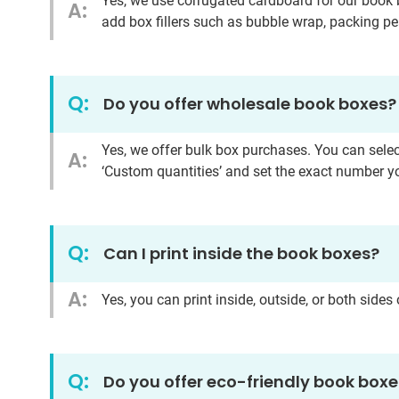
Yes, we use corrugated cardboard for our book 
A:
add box fillers such as bubble wrap, packing pe
Q:
Do you offer wholesale book boxes?
Yes, we offer bulk box purchases. You can selec
A:
‘Custom quantities’ and set the exact number y
Q:
Can I print inside the book boxes?
A:
Yes, you can print inside, outside, or both side
Q:
Do you offer eco-friendly book box