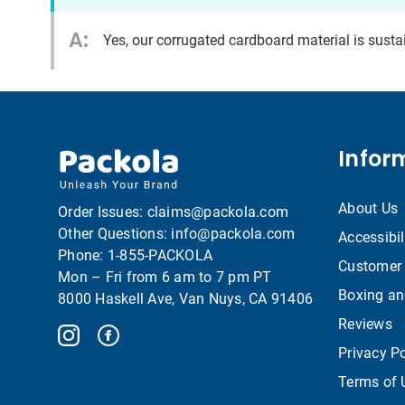
A:
Yes, our corrugated cardboard material is sust
Infor
About Us
Order Issues:
claims@packola.com
Other Questions:
info@packola.com
Accessibil
Phone:
1-855-PACKOLA
Customer 
Mon – Fri from 6 am to 7 pm PT
Boxing an
8000 Haskell Ave, Van Nuys, CA 91406
Reviews
Privacy Po
Terms of 