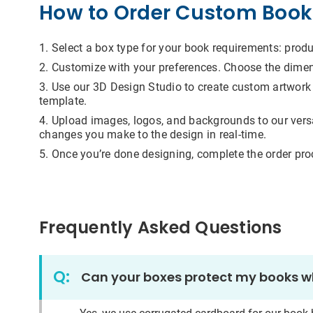
How to Order Custom Book
Addit
Select a box type for your book requirements: produc
Customize with your preferences. Choose the dimensi
Use our 3D Design Studio to create custom artwork i
template.
I
Upload images, logos, and backgrounds to our versati
changes you make to the design in real-time.
For m
infor
Once you’re done designing, complete the order pr
submi
you h
email
that 
well 
are t
Frequently Asked Questions
are a
autho
the i
proce
Q:
Can your boxes protect my books whi
to yo
pire