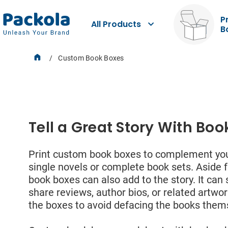
P
All Products
B
Dat
Custom Book Boxes
Product Boxes
You m
Tell a Great Story With Boo
and p
resid
to us
Stickers
Print custom book boxes to complement your
data 
provi
single novels or complete book sets. Aside 
book boxes can also add to the story. It ca
First
share reviews, author bios, or related artwor
the boxes to avoid defacing the books them
Labels