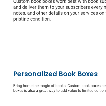
Last
Custom book boxes work best with book subs
and deliver them to your subscribers every 
notes, and other details on your services on
Packaging
pristine condition.
Emai
Sleeves
Coun
State
Personalized Book Boxes
I wou
Bring home the magic of books. Custom book boxes help 
boxes is also a great way to add value to limited edition