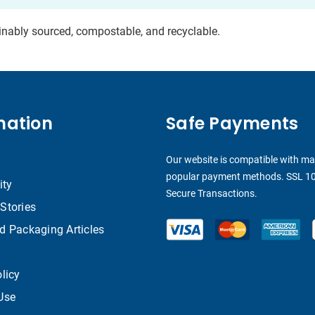
ainably sourced, compostable, and recyclable.
mation
Safe Payments
Our website is compatible with m
popular payment methods. SSL 1
ity
Secure Transactions.
Stories
d Packaging Articles
licy
Use