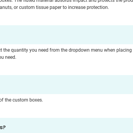
boxes. The fluted material absorbs impact and protects the pro
anuts, or custom tissue paper to increase protection.
Submit
t the quantity you need from the dropdown menu when placing you
ou need.
s of the custom boxes.
es?