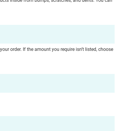
ducts inside from bumps, scratches, and dents. You can
r order. If the amount you require isn’t listed, choose