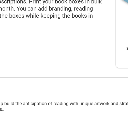
 Name*
criptions. Print your book boxes in bulk
month. You can add branding, reading
 the boxes while keeping the books in
Rigid Mailers
l Address*
try of Residence
 of Residence*
ld like to exercise the following
build the anticipation of reading with unique artwork and str
CLOSE
s..
Request to Know
Request to Delete Account