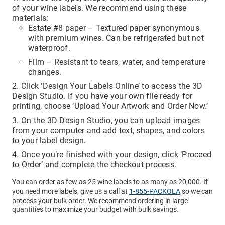
access to your email for authentication purposes, please
of your wine labels. We recommend using these
submit this form and contact
pirequest@packola.com
.
materials:
Estate #8 paper – Textured paper synonymous
with premium wines. Can be refrigerated but not
waterproof.
Film – Resistant to tears, water, and temperature
changes.
Submit
Click ‘Design Your Labels Online’ to access the 3D
Design Studio. If you have your own file ready for
printing, choose ‘Upload Your Artwork and Order Now.’
On the 3D Design Studio, you can upload images
from your computer and add text, shapes, and colors
to your label design.
Once you’re finished with your design, click ‘Proceed
to Order’ and complete the checkout process.
You can order as few as 25 wine labels to as many as 20,000. If
you need more labels, give us a call at
1-855-PACKOLA
so we can
process your bulk order. We recommend ordering in large
quantities to maximize your budget with bulk savings.