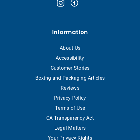
Information
About Us
Accessibility
Customer Stories
Boxing and Packaging Articles
Reviews
Privacy Policy
Terms of Use
CA Transparency Act
Legal Matters
Your Privacy Rights