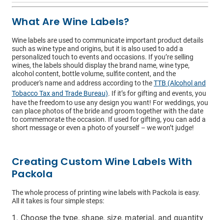
What Are Wine Labels?
Wine labels are used to communicate important product details
such as wine type and origins, but it is also used to add a
personalized touch to events and occasions. If you’re selling
wines, the labels should display the brand name, wine type,
alcohol content, bottle volume, sulfite content, and the
I have read and understood the below message*
producer's name and address according to the
TTB (Alcohol and
For more information about your data rights and how we
Tobacco Tax and Trade Bureau)
. If it’s for gifting and events, you
use your personal information, please review our privacy
have the freedom to use any design you want! For weddings, you
policy, available at
this link
. Upon submitting a request,
can place photos of the bride and groom together with the date
you will receive an authentication email to the email
to commemorate the occasion. If used for gifting, you can add a
address you have specified in this form. Please follow the
short message or even a photo of yourself – we won’t judge!
instructions in the authentication email to complete your
request. In order to verify your identity, we may request
that you match specific pieces of information you have
provided us previously, as well as, in some instances, a
Creating Custom Wine Labels With
signed declaration under penalty of perjury that you are
the consumer whose personal information is the subject
Packola
of the request. If you are an agent acting on behalf of a
consumer, we will require proof that you are authorized to
The whole process of printing wine labels with Packola is easy.
act on their behalf and proof of your own identity. If you
All it takes is four simple steps:
do not follow the instructions in the authentication email
within 21 days, your request will not be processed and
you will have to resubmit your request. If you do not have
Choose the type, shape, size, material, and quantity