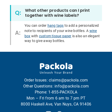
What other products can I print
Q:
together with wine labels?
You can order
hang tags
to add a personalized
note to recipients of your wine bottles. A
wine
A:
box
with
custom tissue paper
is also an elegant
way to give away bottles.
Order Issues:
claims@packola.com
Other Questions:
info@packola.com
Phone:
1-855-PACKOLA
Mon – Fri from 6 am to 7 pm PT
8000 Haskell Ave, Van Nuys, CA 91406