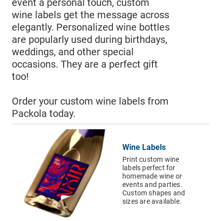
›
Shopping Bags
event a personal touch, custom
wine labels get the message across
›
Accessories
elegantly. Personalized wine bottles
Email Address*
are popularly used during birthdays,
weddings, and other special
occasions. They are a perfect gift
Country of Residence
too!
Order your custom wine labels from
Packola today.
State of Residence*
Wine Labels
CLOSE
Print custom wine
I would like to exercise the following
labels perfect for
homemade wine or
Request to Know
events and parties.
Custom shapes and
Request to Delete Account
sizes are available.
Additional Information