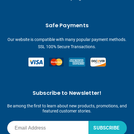
Safe Payments
Our website is compatible with many popular payment methods.
SSL 100% Secure Transactions.
Subscribe to Newsletter!
Be among the first to learn about new products, promotions, and
featured customer stories.
SUBSCRIBE