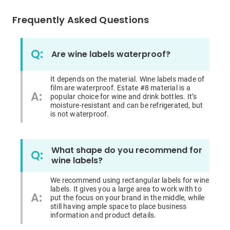
Frequently Asked Questions
Q:
Are wine labels waterproof?
It depends on the material. Wine labels made of
film are waterproof. Estate #8 material is a
A:
popular choice for wine and drink bottles. It’s
moisture-resistant
and
can be refrigerated, but
is not waterproof.
What shape do you recommend for
Q:
wine labels?
We recommend using rectangular labels for wine
labels. It gives you a large area to work with to
A:
put the focus on your brand in the middle, while
still having ample space to place business
information and
product
details.