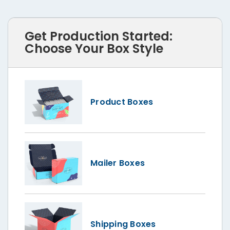
Get Production Started:
Choose Your Box Style
Product Boxes
Mailer Boxes
Shipping Boxes