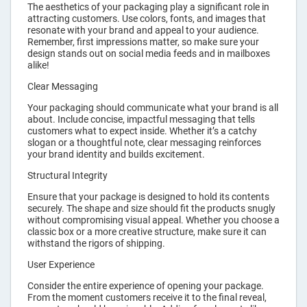
The aesthetics of your packaging play a significant role in
attracting customers. Use colors, fonts, and images that
resonate with your brand and appeal to your audience.
Remember, first impressions matter, so make sure your
design stands out on social media feeds and in mailboxes
alike!
Clear Messaging
Your packaging should communicate what your brand is all
about. Include concise, impactful messaging that tells
customers what to expect inside. Whether it’s a catchy
slogan or a thoughtful note, clear messaging reinforces
your brand identity and builds excitement.
Structural Integrity
Ensure that your package is designed to hold its contents
securely. The shape and size should fit the products snugly
without compromising visual appeal. Whether you choose a
classic box or a more creative structure, make sure it can
withstand the rigors of shipping.
User Experience
Consider the entire experience of opening your package.
From the moment customers receive it to the final reveal,