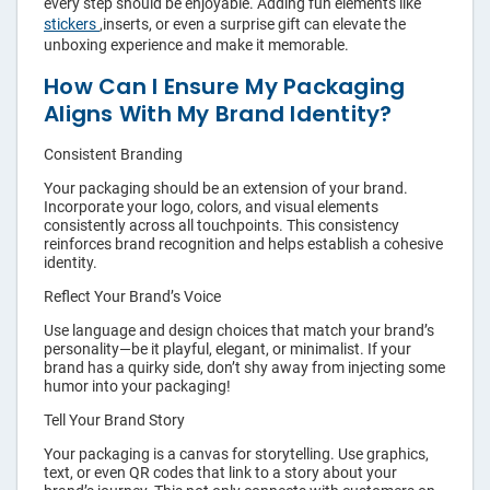
every step should be enjoyable. Adding fun elements like
stickers
,inserts, or even a surprise gift can elevate the
unboxing experience and make it memorable.
How Can I Ensure My Packaging
Aligns With My Brand Identity?
Consistent Branding
Your packaging should be an extension of your brand.
Incorporate your logo, colors, and visual elements
consistently across all touchpoints. This consistency
reinforces brand recognition and helps establish a cohesive
identity.
Reflect Your Brand’s Voice
Use language and design choices that match your brand’s
personality—be it playful, elegant, or minimalist. If your
brand has a quirky side, don’t shy away from injecting some
humor into your packaging!
Tell Your Brand Story
Your packaging is a canvas for storytelling. Use graphics,
text, or even QR codes that link to a story about your