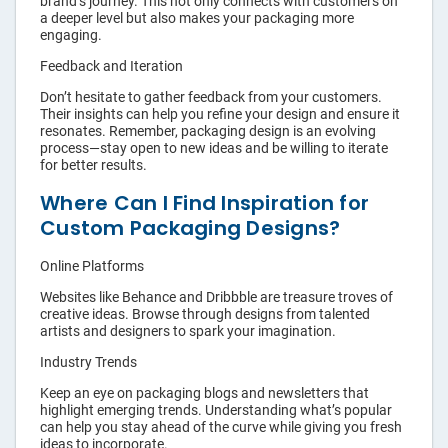
brand’s journey. This not only connects with customers on
a deeper level but also makes your packaging more
engaging.
Feedback and Iteration
Don’t hesitate to gather feedback from your customers.
Their insights can help you refine your design and ensure it
resonates. Remember, packaging design is an evolving
process—stay open to new ideas and be willing to iterate
for better results.
Where Can I Find Inspiration for
Custom Packaging Designs?
Online Platforms
Websites like Behance and Dribbble are treasure troves of
creative ideas. Browse through designs from talented
artists and designers to spark your imagination.
Industry Trends
Keep an eye on packaging blogs and newsletters that
highlight emerging trends. Understanding what’s popular
can help you stay ahead of the curve while giving you fresh
ideas to incorporate.