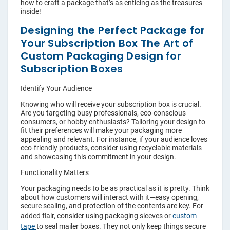
›
Shopping Bags
how to craft a package that’s as enticing as the treasures
inside!
›
Accessories
Designing the Perfect Package for
Your Subscription Box The Art of
Custom Packaging Design for
Subscription Boxes
Identify Your Audience
Knowing who will receive your subscription box is crucial.
Are you targeting busy professionals, eco-conscious
consumers, or hobby enthusiasts? Tailoring your design to
fit their preferences will make your packaging more
appealing and relevant. For instance, if your audience loves
eco-friendly products, consider using recyclable materials
and showcasing this commitment in your design.
Functionality Matters
Your packaging needs to be as practical as it is pretty. Think
about how customers will interact with it—easy opening,
secure sealing, and protection of the contents are key. For
added flair, consider using packaging sleeves or
custom
tape
to seal mailer boxes. They not only keep things secure