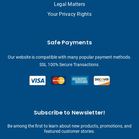
Legal Matters
Your Privacy Rights
Safe Payments
Our website is compatible with many popular payment methods.
SSL 100% Secure Transactions.
Subscribe to Newsletter!
Be among the first to learn about new products, promotions, and
featured customer stories.