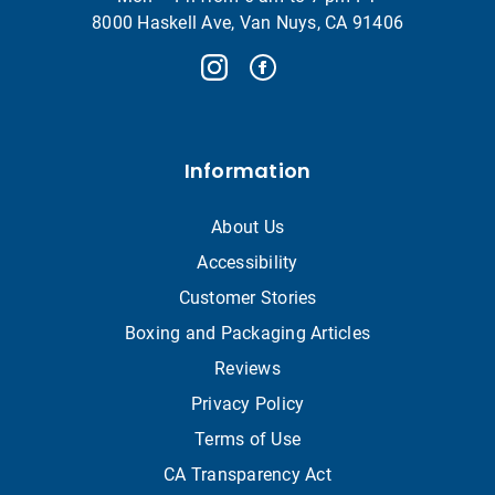
8000 Haskell Ave, Van Nuys, CA 91406
Information
About Us
Accessibility
Customer Stories
Boxing and Packaging Articles
Reviews
Privacy Policy
Terms of Use
CA Transparency Act