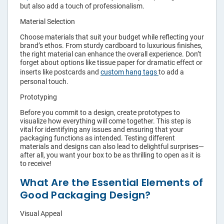
but also add a touch of professionalism.
Material Selection
Choose materials that suit your budget while reflecting your
brand’s ethos. From sturdy cardboard to luxurious finishes,
the right material can enhance the overall experience. Don’t
forget about options like tissue paper for dramatic effect or
inserts like postcards and
custom hang tags
to add a
personal touch.
Prototyping
Before you commit to a design, create prototypes to
visualize how everything will come together. This step is
vital for identifying any issues and ensuring that your
packaging functions as intended. Testing different
materials and designs can also lead to delightful surprises—
after all, you want your box to be as thrilling to open as it is
to receive!
What Are the Essential Elements of
Good Packaging Design?
Visual Appeal