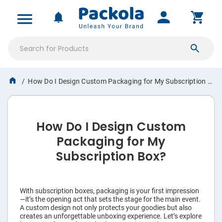
All Products
MY ACCOUNT
NOTIFICATIONS
Product Boxes
SIGN IN
Mailer Boxes
How Do I Design Custom Packaging for My Subscription Box? Designing the Perfect Package for Your Subscription Box The Art of Custom Packaging Design for Subscription Boxes
Saved Projects
Shipping Boxes
Orders & Proofs
How Do I Design Custom
›
Boxes
Custom Quotes
Packaging for My
›
Shipping Supplies
Subscription Box?
Account Settings
›
Pouches
With subscription boxes, packaging is your first impression
›
Labels & Tags
—it’s the opening act that sets the stage for the main event.
A custom design not only protects your goodies but also
creates an unforgettable unboxing experience. Let’s explore