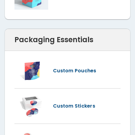
Packaging Essentials
Custom Pouches
Custom Stickers