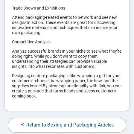
Trade Shows and Exhibitions
Attend packaging-related events to network and see new
designs in action. These events are great for discovering
innovative materials and techniques that can inspire your
own packaging.
Competitive Analysis
Analyze successful brands in your niche to see what they’re
doing right. While you don’t want to copy them,
understanding their strategies can provide valuable
insights into what resonates with customers.
Designing custom packaging is like wrapping a gift for your
customers—choose the wrapping paper, the bow, and the
surprises inside! By blending functionality with flair, you can
create a package that turns heads and keeps customers
coming back.
Return to Boxing and Packaging Articles