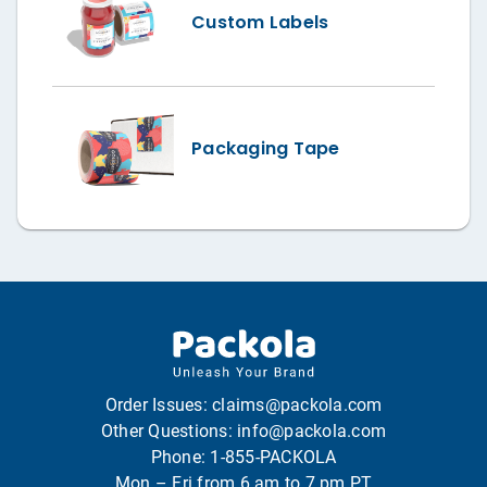
Custom Labels
Packaging Tape
Order Issues:
claims@packola.com
Other Questions:
info@packola.com
Phone:
1-855-PACKOLA
Mon – Fri from 6 am to 7 pm PT