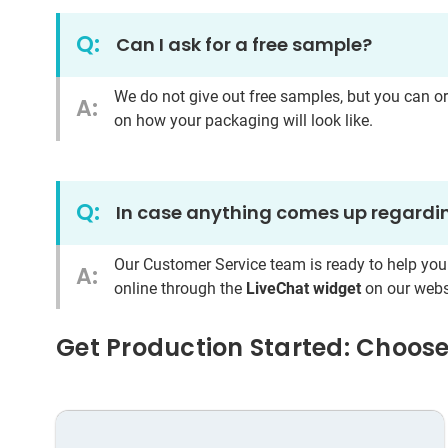
Q:
Can I ask for a free sample?
We do not give out free samples, but you can o
A:
on how your packaging will look like.
Q:
In case anything comes up regardin
Our Customer Service team is ready to help you
A:
online through the
LiveChat widget
on our webs
Get Production Started: Choose