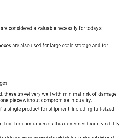
 are considered a valuable necessity for today’s
boxes are also used for large-scale storage and for
ddress
cation
est
ages:
y, as
t you
, these travel very well with minimal risk of damage.
f you
n one piece without compromise in quality.
re
follow
f a single product for shipment, including full-sized
not be
cess
ct
 tool for companies as this increases brand visibility