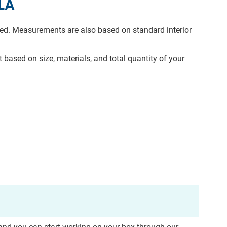
LA
need. Measurements are also based on standard interior
 based on size, materials, and total quantity of your