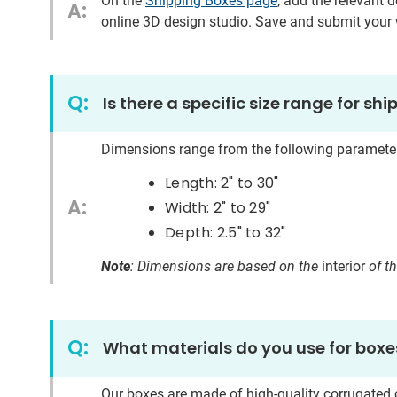
On the
Shipping Boxes page
, add the relevant 
A:
online 3D design studio. Save and submit your w
Q:
Is there a specific size range for sh
Dimensions range from the following paramete
Length: 2"
to
30"
A:
Width: 2"
to
29"
Depth: 2.5"
to
32"
Note
: Dimensions are based on the
interior
of t
Q:
What materials do you use for boxe
Our boxes are made of high-quality corrugated c