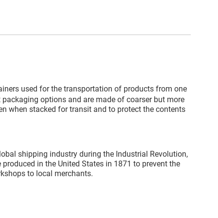
ainers used for the transportation of products from one
st packaging options and are made of coarser but more
en when stacked for transit and to protect the contents
obal shipping industry during the Industrial Revolution,
produced in the United States in 1871 to prevent the
rkshops to local merchants.