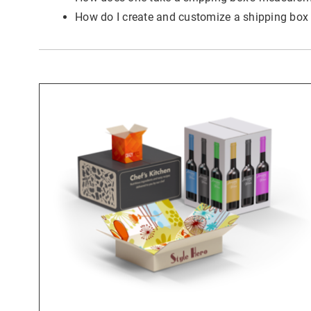
Last
How do I create and customize a shipping box
Emai
Coun
State
I wou