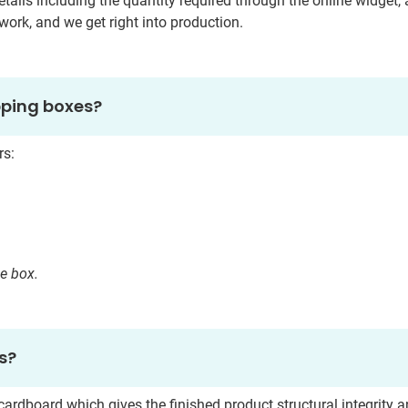
details including the quantity required through the online widget
ork, and we get right into production.
ipping boxes?
rs:
he box
.
s?
ardboard which gives the finished product structural integrity a