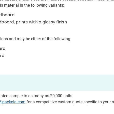
s material in the following variants:
rdboard
ard, prints with a glossy finish
ions and may be either of the following:
ard
ard
rinted sample to as many as 20,000 units.
o@packola.com
for a competitive custom quote specific to your 