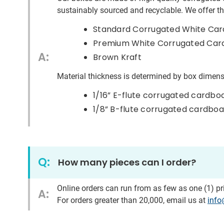
sustainably
sourced and recyclable. We offer thi
Standard Corrugated White Ca
Premium White Corrugated Cardbo
A:
Brown Kraft
Material thickness is determined by box dimens
1/16” E-flute corrugated cardbo
1/8” B-flute corrugated cardbo
Q:
How many pieces can I order?
Online orders can run from as few as one (1) p
A:
For orders greater than
2
0,000,
email us at
inf