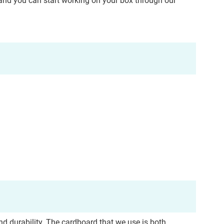
, and you can start working on your box through our
nd durability.
The cardboard that we use is both