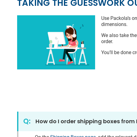
TAKING THE GUESSWORK O
Use Packola’s on
dimensions.
We also take the
order.
You’ll be done c
Q:
How do I order shipping boxes from