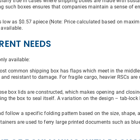
cularly true in cases where shipping boxes are made with sust
ng such boxes ensures that companies maintain a sense of en
s low as $0.57 apiece (Note: Price calculated based on maxi
available.
Submit
ERENT NEEDS
nly available:
st common shipping box has flaps which meet in the middle f
and resistant to damage. For fragile cargo, heavier RSCs are 
se box lids are constructed, which makes opening and closin
ing the box to seal itself. A variation on the design – tab-loc
 follow a specific folding pattern based on the size, shape, a
ainers are used to ferry large printed documents such as bluep