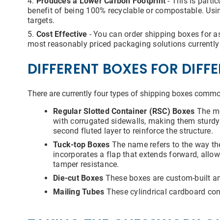
Produces a Lower Carbon Footprint
- This is parti
benefit of being 100% recyclable or compostable. Usi
targets.
Cost Effective
- You can order shipping boxes for a
most reasonably priced packaging solutions currently 
DIFFERENT BOXES FOR DIFF
There are currently four types of shipping boxes commo
Regular Slotted Container (RSC) Boxes
The mo
with corrugated sidewalls, making them sturdy 
second fluted layer to reinforce the structure.
Tuck-top Boxes
The name refers to the way the
incorporates a flap that extends forward, allow
tamper resistance.
Die-cut Boxes
These boxes are custom-built and
Mailing Tubes
These cylindrical cardboard cont