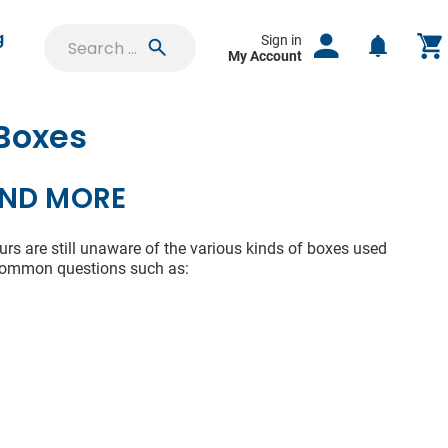
g
Sign in
My Account
 Boxes
SIGN IN
uest
AND MORE
Saved Projects
ct
Orders & Proofs
rs are still unaware of the various kinds of boxes used
 common questions such as:
lable
Custom Quotes
f your
e time
Account Settings