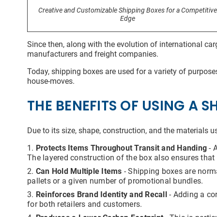
Addit
Creative and Customizable Shipping Boxes for a Competitive
Edge
Since then, along with the evolution of international c
manufacturers and freight companies.
Today, shipping boxes are used for a variety of purposes
house-moves.
I
For m
THE BENEFITS OF USING A S
infor
submi
you h
email
Due to its size, shape, construction, and the materials 
that 
well 
Protects Items Throughout Transit and Handing
- 
are t
The layered construction of the box also ensures that 
are a
autho
Can Hold Multiple Items
- Shipping boxes are normal
the i
pallets or a given number of promotional bundles.
proce
to yo
Reinforces Brand Identity and Recall
- Adding a cor
pire
for both retailers and customers.