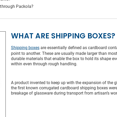
 Name*
 through Packola?
l Address*
WHAT ARE SHIPPING BOXES?
try of Residence
Shipping boxes
are essentially defined as cardboard cont
point to another. These are usually made larger than mo
durable materials that enable the box to hold its shape ev
within even through rough handling.
 of Residence*
A product invented to keep up with the expansion of the gl
the first known corrugated cardboard shipping boxes were 
ld like to exercise the following
breakage of glassware during transport from artisan’s wo
CLOSE
Request to Know
Request to Delete Account