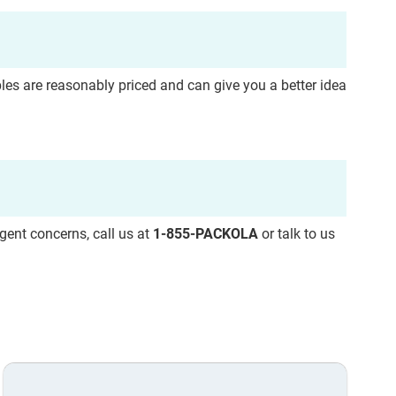
ples are
reasonably priced and can give you a better idea
rgent concerns, call us at
1-855-PACKOLA
or talk to us