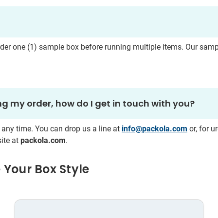
rder one
(1) sample box before running multiple items. Our sam
g my order, how do I get in touch with you?
 any time. You can drop us a line at
info@packola.com
or, for u
ite at
packola.com
.
 Your Box Style