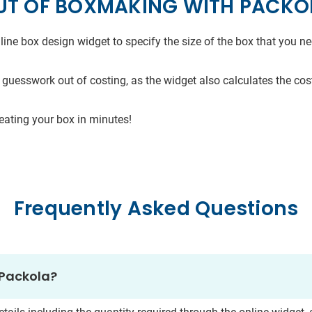
UT OF BOXMAKING WITH PACKO
line box design widget to specify the size of the box that you 
 guesswork out of costing, as the widget also calculates the cost
reating your box in minutes!
Frequently Asked Questions
 Packola?