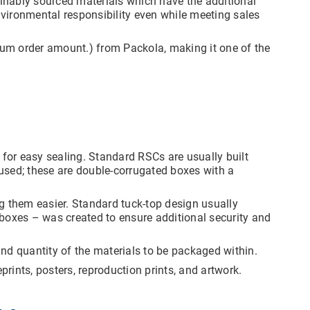
ainably sourced materials which have the additional
vironmental responsibility even while meeting sales
mum order amount.) from Packola, making it one of the
or easy sealing. Standard RSCs are usually built
used; these are double-corrugated boxes with a
g them easier. Standard tuck-top design usually
k boxes – was created to ensure additional security and
nd quantity of the materials to be packaged within.
rints, posters, reproduction prints, and artwork.