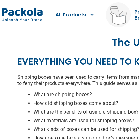
P
All Products
B
Dat
The U
EVERYTHING YOU NEED TO 
You m
Shipping boxes have been used to carry items from manu
and p
to ferry their products everywhere. This guide serves
resid
to us
data 
What are shipping boxes?
provi
How did shipping boxes come about?
What are the benefits of using a shipping box?
First
What materials are used for shipping boxes?
What kinds of boxes can be used for shipping
How does one take a shipping box’s measure