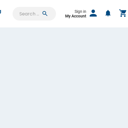
g
Sign in
My Account
SIGN IN
Saved Projects
Orders & Proofs
Custom Quotes
Account Settings