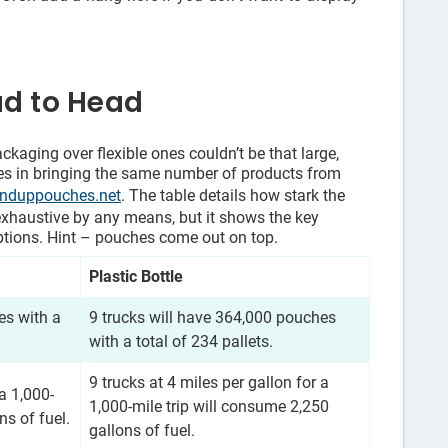
ad to Head
ckaging over flexible ones couldn’t be that large,
nces in bringing the same number of products from
anduppouches.net
. The table details how stark the
exhaustive by any means, but it shows the key
tions. Hint – pouches come out on top.
Plastic Bottle
es with a
9 trucks will have 364,000 pouches
with a total of 234 pallets.
9 trucks at 4 miles per gallon for a
 a 1,000-
1,000-mile trip will consume 2,250
ns of fuel.
gallons of fuel.