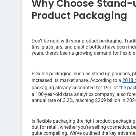
Why Choose Stand-u
Product Packaging
Don’t be rigid with your product packaging. Trad
tins, glass jars, and plastic bottles have been in
years, there’s been a growing demand for flexibl
Flexible packaging, such as stand-up pouches, pl
increased its market share. According to a
2018 r
packaging already accounted for 19% of the pack
a 100-year-old data analytics company, also forec
annual rate of 3.3%, reaching $269 billion in 202
Is flexible packaging the right product packaging
but for retail, whether you’re selling cosmetics, be
quite compelling. We’ve outlined the key advant