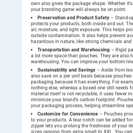
own also gives the package shape. Whether it’s 
your branding game will always be on point.
Preservation and Product Safety
– Stand-up
protects your products, both inside and out. Th
air, moisture, and light exposure. This helps p
outside contamination. It also helps prevent ac
hazardous in nature, like strong chemicals and 
Transportation and Warehousing
– Rigid pa
a lot more space than pouches. They are also h
warehousing. You can improve your bottom line 
Sustainability and Savings
– Aside from les
also save on a per unit basis because pouches u
packaging because it has everything. For examp
nothing else, whereas a boxed one still needs fo
material itself is not recyclable, it uses fewer
minimize your brand’s carbon footprint. Pouche
your packaging process, helping streamline ope
Customize for Convenience
– Pouches provi
to your products. A tear notch can be added for
zipper lets you prolong the freshness of your i
sizes ranging from extra small to XXL. You can