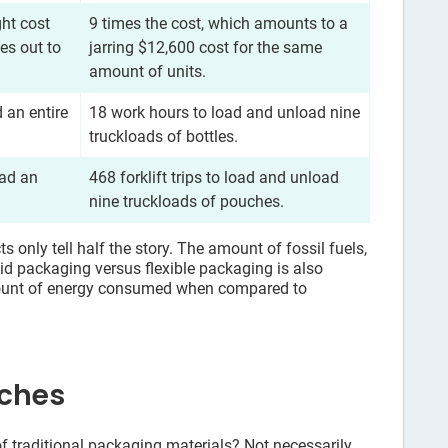
ght cost
9 times the cost, which amounts to a
es out to
jarring $12,600 cost for the same
amount of units.
 an entire
18 work hours to load and unload nine
truckloads of bottles.
oad an
468 forklift trips to load and unload
nine truckloads of pouches.
 only tell half the story. The amount of fossil fuels,
id packaging versus flexible packaging is also
mount of energy consumed when compared to
uches
f traditional packaging materials? Not necessarily.