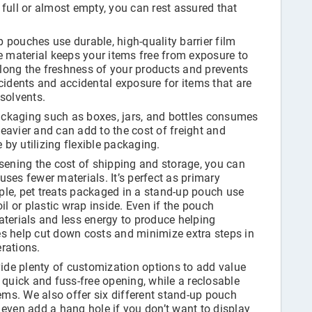
full or almost empty, you can rest assured that
 pouches use durable, high-quality barrier film
e material keeps your items free from exposure to
rolong the freshness of your products and prevents
cidents and accidental exposure for items that are
solvents.
ckaging such as boxes, jars, and bottles consumes
eavier and can add to the cost of freight and
by utilizing flexible packaging.
sening the cost of shipping and storage, you can
ses fewer materials. It’s perfect as primary
le, pet treats packaged in a stand-up pouch use
il or plastic wrap inside. Even if the pouch
 materials and less energy to produce helping
s help cut down costs and minimize extra steps in
rations.
de plenty of customization options to add value
 quick and fuss-free opening, while a reclosable
tems. We also offer six different stand-up pouch
 even add a hang hole if you don’t want to display