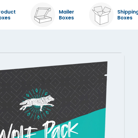
roduct
Mailer
Shippin
oxes
Boxes
Boxes