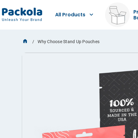
P
All Products
B
Why Choose Stand Up Pouches