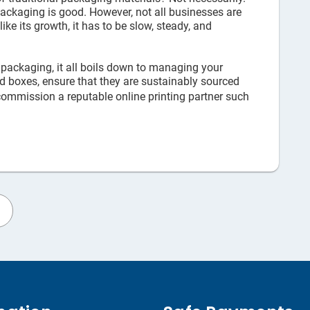
 packaging is good. However, not all businesses are
e its growth, it has to be slow, steady, and
 packaging, it all boils down to managing your
ard boxes, ensure that they are sustainably sourced
ommission a reputable online printing partner such