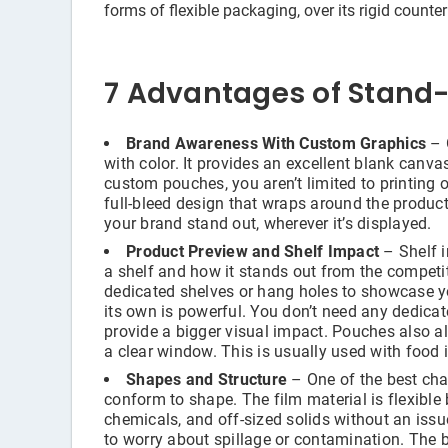
forms of flexible packaging, over its rigid counte
7 Advantages of Stand
Brand Awareness With Custom Graphics
– 
with color. It provides an excellent blank canv
custom pouches, you aren’t limited to printing 
full-bleed design that wraps around the produc
your brand stand out, wherever it’s displayed.
Product Preview and Shelf Impact
– Shelf i
a shelf and how it stands out from the competi
dedicated shelves or hang holes to showcase yo
its own is powerful. You don’t need any dedica
provide a bigger visual impact. Pouches also a
a clear window. This is usually used with food i
Shapes and Structure
– One of the best char
conform to shape. The film material is flexible 
chemicals, and off-sized solids without an issue
to worry about spillage or contamination. The 