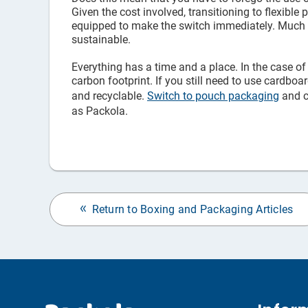
Given the cost involved, transitioning to flexible
equipped to make the switch immediately. Much lik
sustainable.
Everything has a time and a place. In the case of
carbon footprint. If you still need to use cardbo
and recyclable.
Switch to pouch packaging
and c
as Packola.
Return to Boxing and Packaging Articles