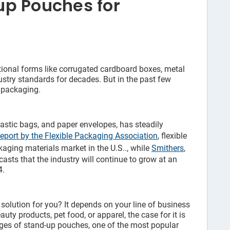
p Pouches for
itional forms like corrugated cardboard boxes, metal
dustry standards for decades. But in the past few
e packaging.
astic bags, and paper envelopes, has steadily
eport by the Flexible Packaging Association
, flexible
aging materials market in the U.S.., while
Smithers
,
asts that the industry will continue to grow at an
4.
 solution for you? It depends on your line of business
auty products, pet food, or apparel, the case for it is
ages of stand-up pouches, one of the most popular