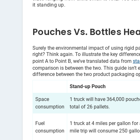
it standing up.
Pouches Vs. Bottles He
Surely the environmental impact of using rigid pa
right? Think again. To illustrate the key differe
point A to Point B, we’ve translated data from
st
comparison is between the two. This guide isn’t 
difference between the two product packaging op
Stand-up Pouch
Space
1 truck will have 364,000 pouch
consumption
total of 26 pallets.
Fuel
1 truck at 4 miles per gallon for
consumption
mile trip will consume 250 gallo