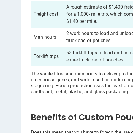
A rough estimate of $1,400 frei
Freight cost
for a 1,000- mile trip, which com
$1.40 per mile.
2 work hours to load and unload
Man hours
truckload of pouches.
52 forklift trips to load and unl
Forklift trips
entire truckload of pouches.
The wasted fuel and man hours to deliver products
greenhouse gases, and water used to produce rig
staggering. Pouch production uses the least a
cardboard, metal, plastic, and glass packaging.
Benefits of Custom Po
Does this mean that you have to forego the use o