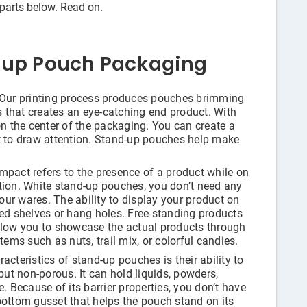
rparts below. Read on.
-up Pouch Packaging
Our printing process produces pouches brimming
as that creates an eye-catching end product. With
on the center of the packaging. You can create a
t to draw attention. Stand-up pouches help make
mpact refers to the presence of a product while on
tion. White stand-up pouches, you don’t need any
ur wares. The ability to display your product on
ted shelves or hang holes. Free-standing products
llow you to showcase the actual products through
tems such as nuts, trail mix, or colorful candies.
acteristics of stand-up pouches is their ability to
but non-porous. It can hold liquids, powders,
. Because of its barrier properties, you don’t have
bottom gusset that helps the pouch stand on its