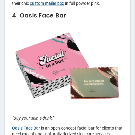
their chic
custom mailer box
in full powder pink.
4. Oasis Face Bar
“Buy your skin a drink.”
Oasis Face Bar
is an open-concept facial bar for clients that
need exceptional, naturally derived skin care services.