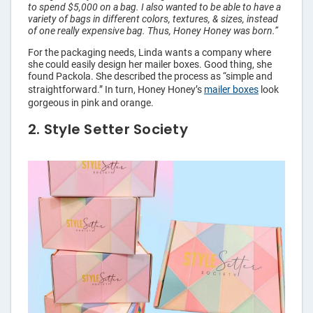
to spend $5,000 on a bag. I also wanted to be able to have a
variety of bags in different colors, textures, & sizes, instead
of one really expensive bag. Thus, Honey Honey was born.”
For the packaging needs, Linda wants a company where
she could easily design her mailer boxes. Good thing, she
found Packola. She described the process as “simple and
straightforward.” In turn, Honey Honey’s
mailer boxes
look
gorgeous in pink and orange.
2. Style Setter Society