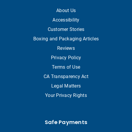
About Us
Accessibility
Customer Stories
Boxing and Packaging Articles
Reviews
Privacy Policy
Terms of Use
CA Transparency Act
Legal Matters
Your Privacy Rights
Safe Payments