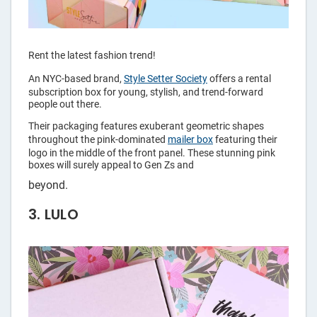
Rent the latest fashion trend!
An NYC-based brand,
Style Setter Society
offers a rental
subscription box for young, stylish, and trend-forward
people out there.
Their packaging features exuberant geometric shapes
throughout the pink-dominated
mailer box
featuring their
logo in the middle of the front panel. These stunning pink
boxes will surely appeal to Gen Zs and
beyond.
3. LULO