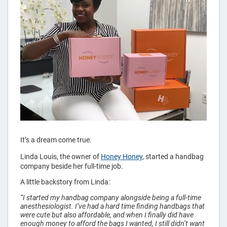
Bags
It’s a dream come true.
Linda Louis, the owner of
Honey Honey
, started a handbag
company beside her full-time job.
A little backstory from Linda:
“I started my handbag company alongside being a full-time
anesthesiologist. I’ve had a hard time finding handbags that
were cute but also affordable, and when I finally did have
enough money to afford the bags I wanted, I still didn’t want