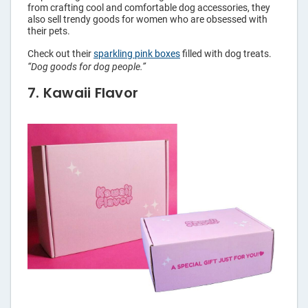
from crafting cool and comfortable dog accessories, they
also sell trendy goods for women who are obsessed with
their pets.
Check out their
sparkling pink boxes
filled with dog treats.
“Dog goods for dog people.”
7. Kawaii Flavor