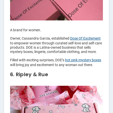
A brand for women.
Owner, Cassandra Garcia, established
Dose Of Excitement
to empower women through curated self-love and self-care
products. DOE is a Latina-owned business that sells
mystery boxes, lingerie, comfortable clothing, and more.
Filled with exciting surprises, DOE’s
hot pink mystery boxes
will bring joy and excitement to any woman out there.
6. Ripley & Rue