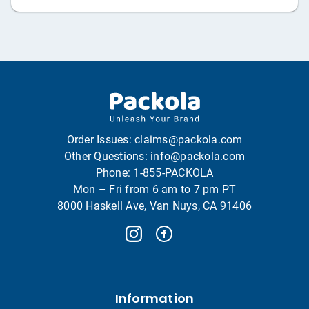
Order Issues:
claims@packola.com
Other Questions:
info@packola.com
Phone:
1-855-PACKOLA
Mon – Fri from 6 am to 7 pm PT
8000 Haskell Ave, Van Nuys, CA 91406
Information