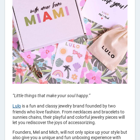
“Little things that make your soul happy.”
Lulo
is a fun and classy jewelry brand founded by two
friends who love fashion. From necklaces and bracelets to
sunnies chains, their playful and colorful jewelry pieces will
let you rediscover the joys of accessorizing.
Founders, Mel and Mich, will not only spice up your style but
also give you a unique and fun unboxing experience with