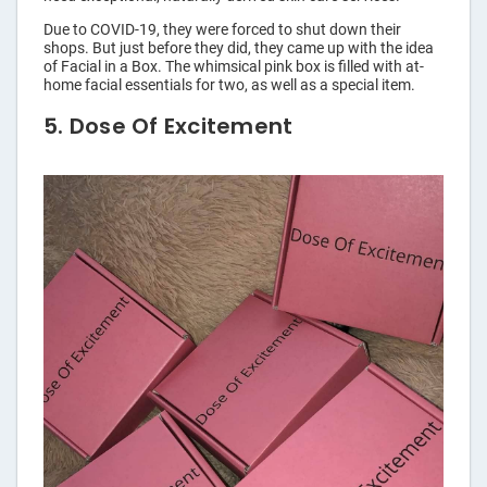
Due to COVID-19, they were forced to shut down their
shops. But just before they did, they came up with the idea
of Facial in a Box. The whimsical pink box is filled with at-
home facial essentials for two, as well as a special item.
5. Dose Of Excitement