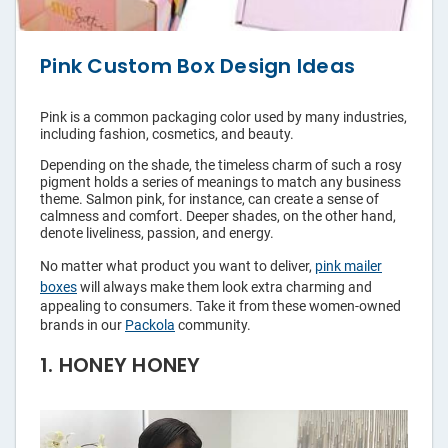
Pouches
Pink Custom Box Design Ideas
Labels
Pink is a common packaging color used by many industries,
including fashion, cosmetics, and beauty.
Custom
Tape
Depending on the shade, the timeless charm of such a rosy
pigment holds a series of meanings to match any business
theme. Salmon pink, for instance, can create a sense of
calmness and comfort. Deeper shades, on the other hand,
Hang Tags
denote liveliness, passion, and energy.
No matter what product you want to deliver,
pink mailer
Packaging
boxes
will always make them look extra charming and
Sleeves
appealing to consumers. Take it from these women-owned
brands in our
Packola
community.
Rigid
1. HONEY HONEY
Mailers
Custom
Paper