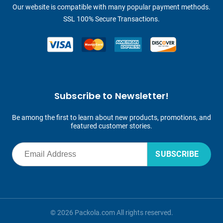
Our website is compatible with many popular payment methods.
SSL 100% Secure Transactions.
Subscribe to Newsletter!
Be among the first to learn about new products, promotions, and
featured customer stories.
SUBSCRIBE
© 2026 Packola.com All rights reserved.