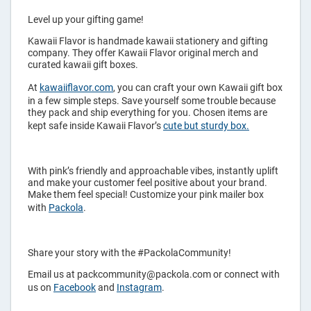
Level up your gifting game!
Kawaii Flavor is handmade kawaii stationery and gifting
company. They offer Kawaii Flavor original merch and
curated kawaii gift boxes.
At
kawaiiflavor.com
, you can craft your own Kawaii gift box
in a few simple steps. Save yourself some trouble because
they pack and ship everything for you. Chosen items are
kept safe inside Kawaii Flavor’s
cute but sturdy box.
With pink’s friendly and approachable vibes, instantly uplift
and make your customer feel positive about your brand.
Make them feel special! Customize your pink mailer box
with
Packola
.
Share your story with the #PackolaCommunity!
Email us at packcommunity@packola.com or connect with
us on
Facebook
and
Instagram
.