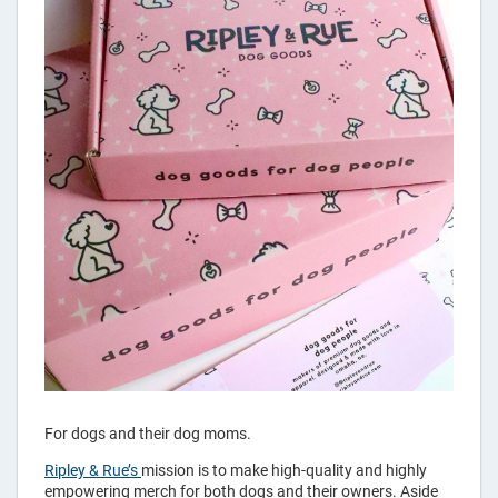
For dogs and their dog moms.
Ripley & Rue’s
mission is to make high-quality and highly
empowering merch for both dogs and their owners. Aside