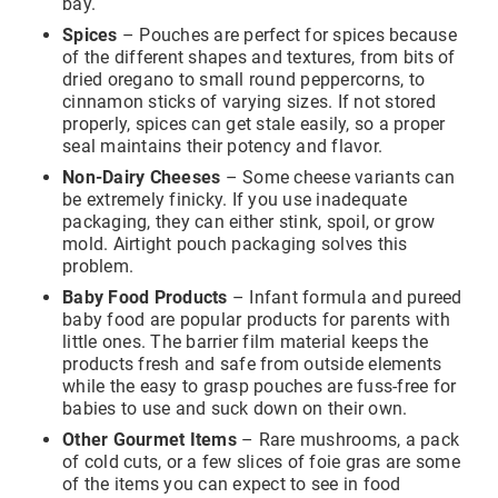
bay.
access to your email for authentication purposes, please
submit this form and contact
pirequest@packola.com
.
Spices
– Pouches are perfect for spices because
of the different shapes and textures, from bits of
dried oregano to small round peppercorns, to
cinnamon sticks of varying sizes. If not stored
properly, spices can get stale easily, so a proper
seal maintains their potency and flavor.
Non-Dairy Cheeses
– Some cheese variants can
Submit
be extremely finicky. If you use inadequate
packaging, they can either stink, spoil, or grow
mold. Airtight pouch packaging solves this
problem.
Baby Food Products
– Infant formula and pureed
baby food are popular products for parents with
little ones. The barrier film material keeps the
products fresh and safe from outside elements
while the easy to grasp pouches are fuss-free for
babies to use and suck down on their own.
Other Gourmet Items
– Rare mushrooms, a pack
of cold cuts, or a few slices of foie gras are some
of the items you can expect to see in food