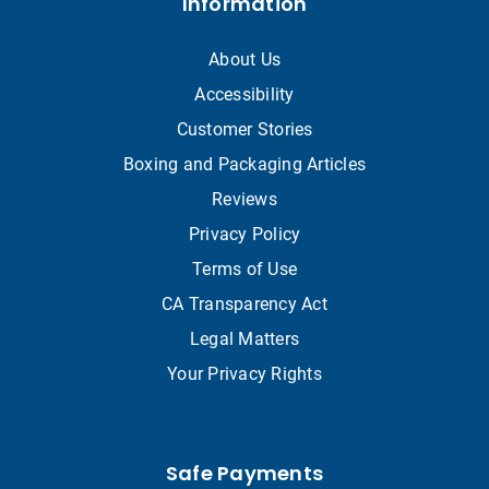
Information
About Us
Accessibility
Customer Stories
Boxing and Packaging Articles
Reviews
Privacy Policy
Terms of Use
CA Transparency Act
Legal Matters
Your Privacy Rights
Safe Payments