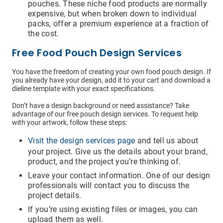
pouches. These niche food products are normally
expensive, but when broken down to individual
packs, offer a premium experience at a fraction of
the cost.
Free Food Pouch Design Services
You have the freedom of creating your own food pouch design. If
you already have your design, add it to your cart and download a
dieline template with your exact specifications.
Don’t have a design background or need assistance? Take
advantage of our free pouch design services. To request help
with your artwork, follow these steps:
Visit the design services page
and tell us about
your project. Give us the details about your brand,
product, and the project you’re thinking of.
Leave your contact information. One of our design
professionals will contact you to discuss the
project details.
If you’re using existing files or images, you can
upload them as well.