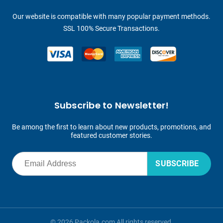
Our website is compatible with many popular payment methods.
SSL 100% Secure Transactions.
Subscribe to Newsletter!
Be among the first to learn about new products, promotions, and
featured customer stories.
SUBSCRIBE
© 2026 Packola.com All rights reserved.