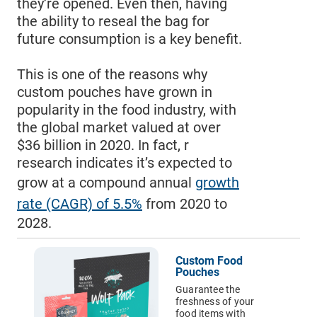
they’re opened. Even then, having
Pouches
the ability to reseal the bag for
future consumption is a key benefit.
Email Address*
Labels
This is one of the reasons why
custom pouches have grown in
Custom
Country of Residence
popularity in the food industry, with
Tape
the global market valued at over
$36 billion in 2020. In fact, r
Hang Tags
research indicates it’s expected to
State of Residence*
grow at a compound annual
growth
Packaging
rate (CAGR) of 5.5%
from 2020 to
Sleeves
2028.
CLOSE
I would like to exercise the following
Rigid
Custom Food
Mailers
Request to Know
Pouches
Request to Delete Account
Guarantee the
Custom
freshness of your
Paper
Additional Information
food items with