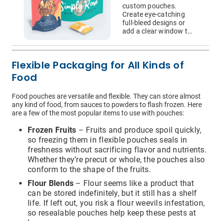
Bags
custom pouches.
Create eye-catching
full-bleed designs or
add a clear window to
showcase your
product’s actual
appearance.
Flexible Packaging for All Kinds of
Food
I have read and understood the below message*
For more information about your data rights and how we
Food pouches are versatile and flexible. They can store almost
use your personal information, please review our privacy
any kind of food, from sauces to powders to flash frozen. Here
policy, available at
this link
. Upon submitting a request,
are a few of the most popular items to use with pouches:
you will receive an authentication email to the email
address you have specified in this form. Please follow the
Frozen Fruits
– Fruits and produce spoil quickly,
instructions in the authentication email to complete your
request. In order to verify your identity, we may request
so freezing them in flexible pouches seals in
that you match specific pieces of information you have
freshness without sacrificing flavor and nutrients.
provided us previously, as well as, in some instances, a
Whether they’re precut or whole, the pouches also
signed declaration under penalty of perjury that you are
conform to the shape of the fruits.
the consumer whose personal information is the subject
of the request. If you are an agent acting on behalf of a
Flour Blends
– Flour seems like a product that
consumer, we will require proof that you are authorized to
can be stored indefinitely, but it still has a shelf
act on their behalf and proof of your own identity. If you
do not follow the instructions in the authentication email
life. If left out, you risk a flour weevils infestation,
within 21 days, your request will not be processed and
so resealable pouches help keep these pests at
you will have to resubmit your request. If you do not have