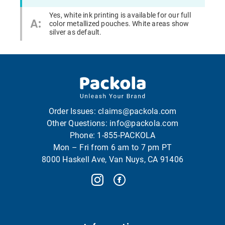
Yes, white ink printing is available for our full
A:
color metallized pouches. White areas show
silver as default.
Order Issues:
claims@packola.com
Other Questions:
info@packola.com
Phone:
1-855-PACKOLA
Mon – Fri from 6 am to 7 pm PT
8000 Haskell Ave, Van Nuys, CA 91406